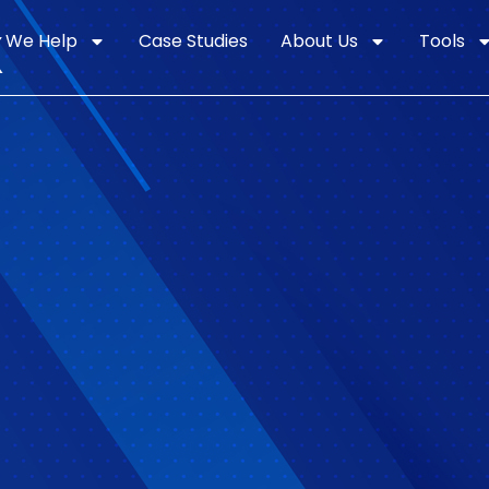
k
 We Help
Case Studies
About Us
Tools