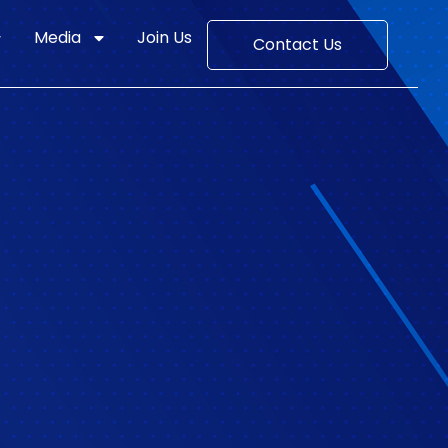
Media
Join Us
Contact Us