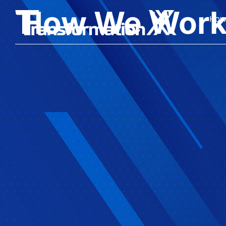
How We Wor
How