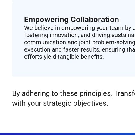
Empowering Collaboration​
We believe in empowering your team by co
fostering innovation, and driving sustain
communication and joint problem-solving
execution and faster results, ensuring tha
efforts yield tangible benefits.
By adhering to these principles, Tran
with your strategic objectives.