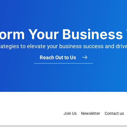
orm Your Business
trategies to elevate your business success and driv
Reach Out to Us
Join Us
Newsletter
Contact us