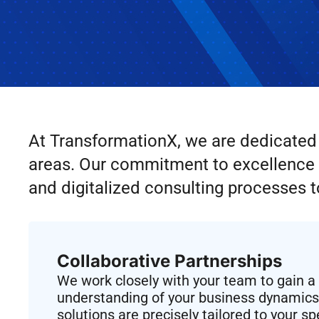
At TransformationX, we are dedicated t
areas. Our commitment to excellence i
and digitalized consulting processes t
Collaborative Partnerships
We work closely with your team to gain 
understanding of your business dynamics,
solutions are precisely tailored to your s