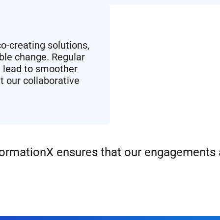
-creating solutions,
able change. Regular
 lead to smoother
t our collaborative
sformationX ensures that our engagements a