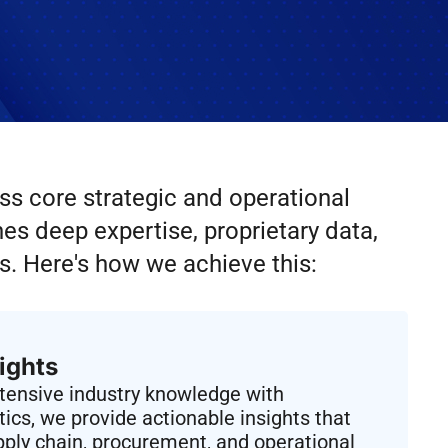
ss core strategic and operational
s deep expertise, proprietary data,
s. Here's how we achieve this:
ights
xtensive industry knowledge with
ics, we provide actionable insights that
ply chain, procurement, and operational