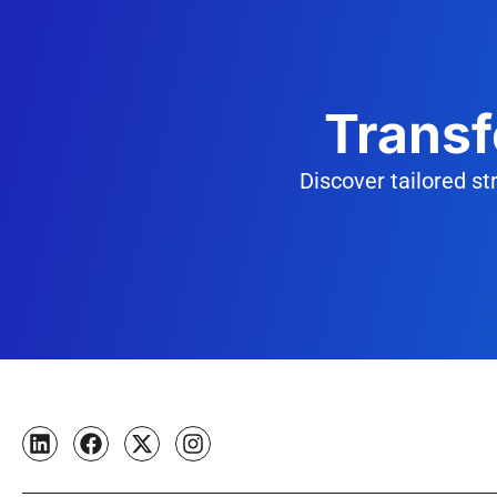
Transf
Discover tailored s