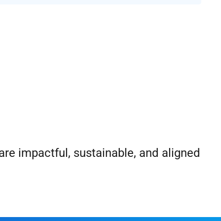
re impactful, sustainable, and aligned