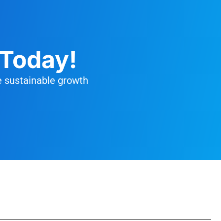
 Today!
e sustainable growth