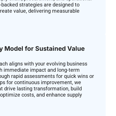
-backed strategies are designed to
reate value, delivering measurable
ry Model for Sustained Value
ch aligns with your evolving business
th immediate impact and long-term
ough rapid assessments for quick wins or
ips for continuous improvement, we
t drive lasting transformation, build
s, optimize costs, and enhance supply