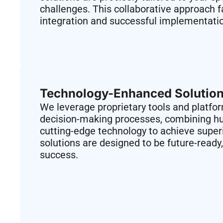
challenges. This collaborative approach f
integration and successful implementati
Technology-Enhanced Solution
We leverage proprietary tools and platfo
decision-making processes, combining h
cutting-edge technology to achieve supe
solutions are designed to be future-ready
success.