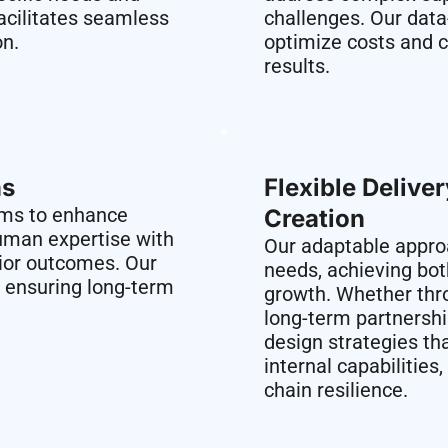
acilitates seamless
challenges. Our data
on.
optimize costs and c
results.
s​
Flexible Delive
rms to enhance
Creation​
uman expertise with
Our adaptable approa
rior outcomes. Our
needs, achieving bo
, ensuring long-term
growth. Whether thr
long-term partnersh
design strategies tha
internal capabilitie
chain resilience.