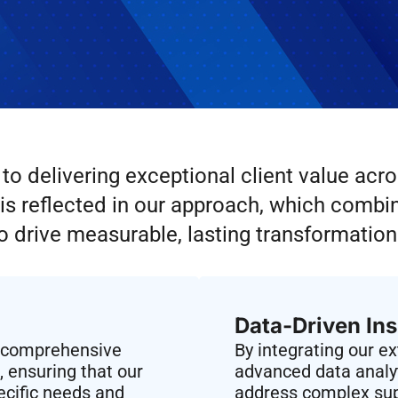
o delivering exceptional client value acro
s reflected in our approach, which combine
o drive measurable, lasting transformation
Data-Driven Ins
a comprehensive
By integrating our e
 ensuring that our
advanced data analyt
pecific needs and
address complex sup