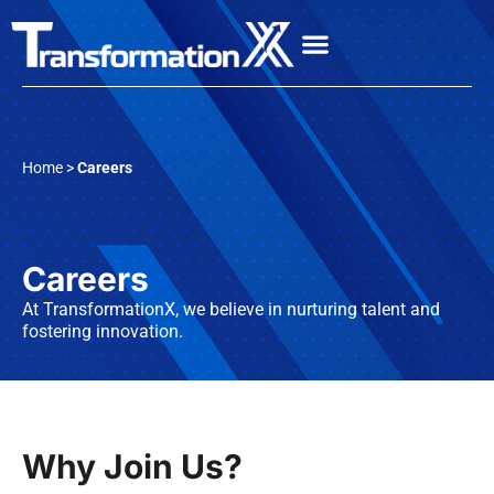
Home >
Careers
Careers
At TransformationX, we believe in nurturing talent and
fostering innovation.
Why Join Us?