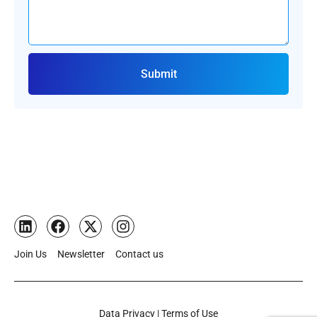
Submit
Join Us
Newsletter
Contact us
Data Privacy | Terms of Use