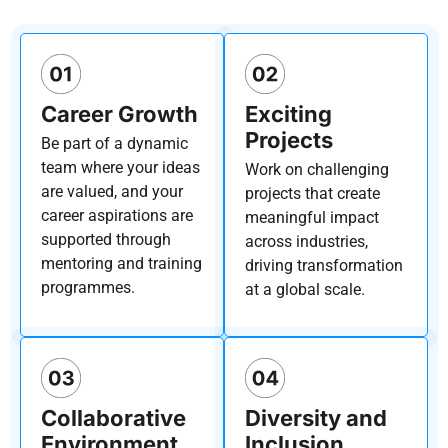
Career Growth
Exciting
Projects
Be part of a dynamic
team where your ideas
Work on challenging
are valued, and your
projects that create
career aspirations are
meaningful impact
supported through
across industries,
mentoring and training
driving transformation
programmes.
at a global scale.
Collaborative
Diversity and
Environment
Inclusion