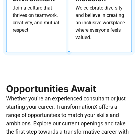
Join a culture that
We celebrate diversity
thrives on teamwork,
and believe in creating
creativity, and mutual
an inclusive workplace
respect.
where everyone feels
valued.
Opportunities Await​
Whether you’re an experienced consultant or just
starting your career, TransformationX offers a
range of opportunities to match your skills and
ambitions. Explore our current openings and take
the first step towards a transformative career with