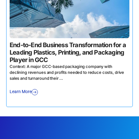
End-to-End Business Transformation for a
Leading Plastics, Printing, and Packaging
Player in GCC
Context: A major GCC-based packaging company with
declining revenues and profits needed to reduce costs, drive
sales and turnaround their ...
Learn More