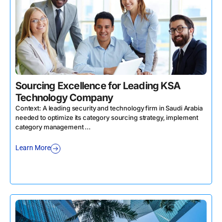
Sourcing Excellence for Leading KSA
Technology Company
Context: A leading security and technology firm in Saudi Arabia
needed to optimize its category sourcing strategy, implement
category management ...
Learn More