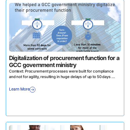
Digitalization of procurement function for a
GCC government ministry
Context: Procurement processes were built for compliance
and not for agility, resulting in huge delays of up to 50 days ...
Learn More