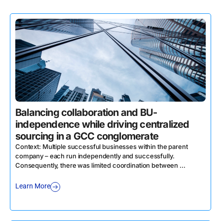
Balancing collaboration and BU-
independence while driving centralized
sourcing in a GCC conglomerate
Context: Multiple successful businesses within the parent
company – each run independently and successfully.
Consequently, there was limited coordination between ...
Learn More