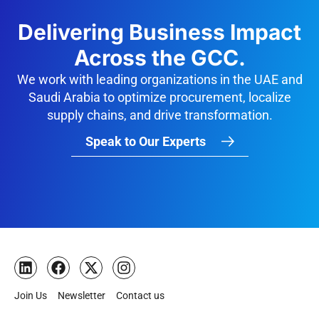
Delivering Business Impact
Across the GCC.
We work with leading organizations in the UAE and
Saudi Arabia to optimize procurement, localize
supply chains, and drive transformation.
Speak to Our Experts
Join Us
Newsletter
Contact us