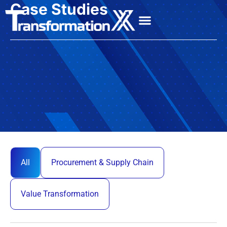
Case Studies
All
Procurement & Supply Chain
Value Transformation