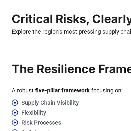
Critical Risks, Clear
Explore the region’s most pressing supply ch
The Resilience Fram
A robust
five-pillar framework
focusing on:
Supply Chain Visibility
Flexibility
Risk Processes