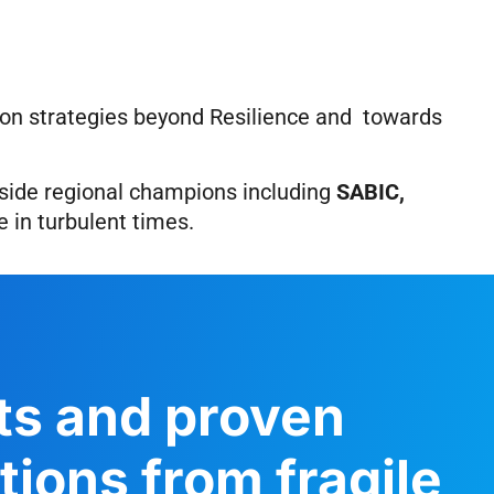
s on strategies beyond Resilience and towards
side regional champions including
SABIC,
 in turbulent times.
hts and proven
ions from fragile