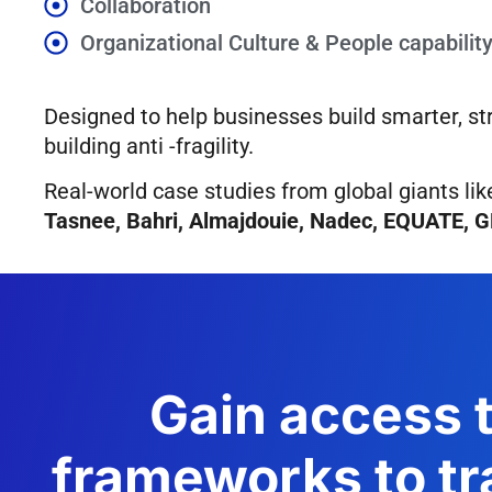
Collaboration
Organizational Culture & People capabilit
Designed to help businesses build smarter, st
building anti -fragility.
Real-world case studies from global giants li
Tasnee, Bahri, Almajdouie, Nadec, EQUATE, 
Gain access t
frameworks to tr