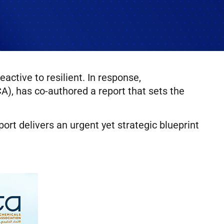
ctive to resilient. In response,
), has co-authored a report that sets the
eport delivers an urgent yet strategic blueprint