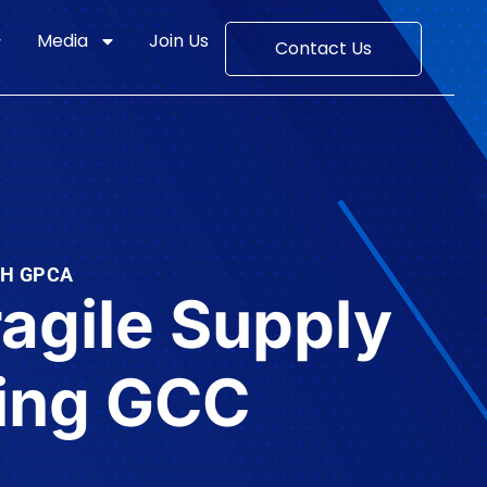
Media
Join Us
Contact Us
TH GPCA
ragile Supply
ming GCC