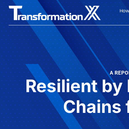
How
A REPO
Resilient by
Chains 