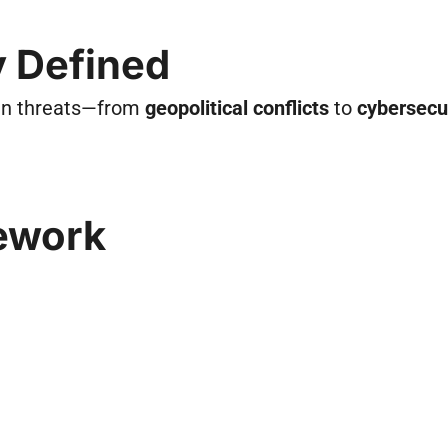
ly Defined
ain threats—from
geopolitical conflicts
to
cybersecu
ework