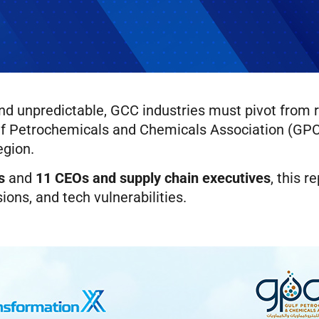
 unpredictable, GCC industries must pivot from rea
ulf Petrochemicals and Chemicals Association (GPCA
egion.
s
and
11 CEOs and supply chain executives
, this r
ions, and tech vulnerabilities.