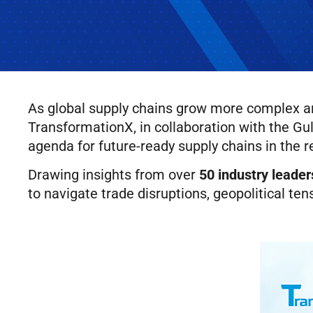
As global supply chains grow more complex and
TransformationX, in collaboration with the G
agenda for future-ready supply chains in the r
Drawing insights from over
50 industry leader
to navigate trade disruptions, geopolitical tens