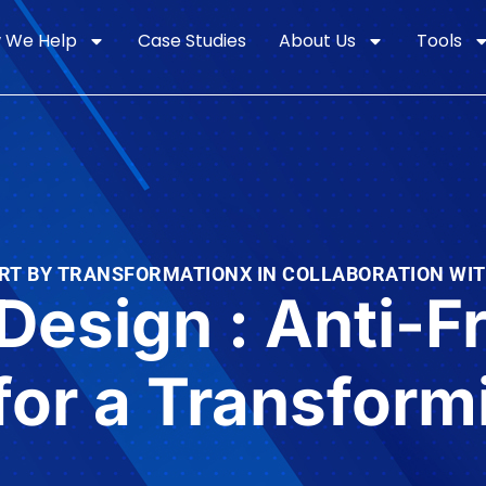
 We Help
Case Studies
About Us
Tools
RT BY TRANSFORMATIONX IN COLLABORATION WI
 Design : Anti-F
for a Transfor