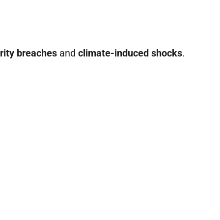
rity breaches
and
climate-induced shocks
.