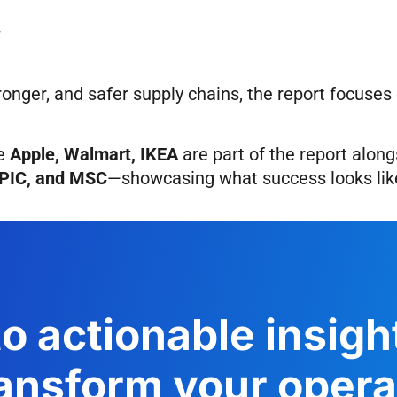
y
ronger, and safer supply chains, the report focuse
ke
Apple, Walmart, IKEA
are part of the report
along
GPIC, and MSC
—showcasing what success looks like
o actionable insig
ansform your operat