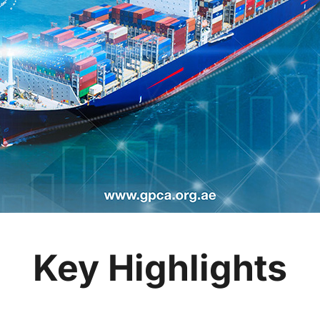
Key Highlights