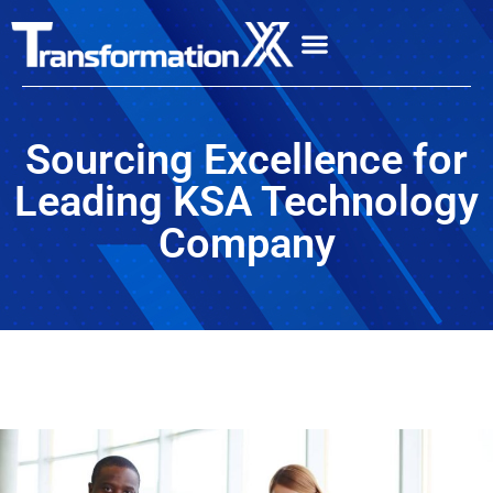
Sourcing Excellence for
Leading KSA Technology
Company