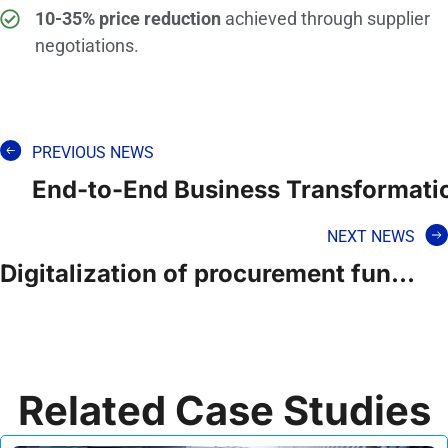
10-35% price reduction
achieved through supplier
negotiations.
PREVIOUS NEWS
End-to-End Business Transformation
NEXT NEWS
Digitalization of procurement function for a GCC government ministry
Related Case Studies