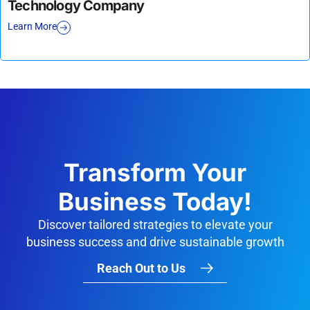
Technology Company
Learn More
Transform Your
Business Today!
Discover tailored strategies to elevate your
business success and drive sustainable growth
Reach Out to Us