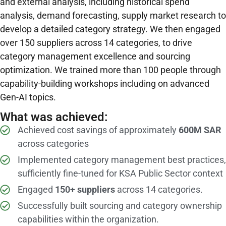
and external analysis, including historical spend
analysis, demand forecasting, supply market research to
develop a detailed category strategy. We then engaged
over 150 suppliers across 14 categories, to drive
category management excellence and sourcing
optimization. We trained more than 100 people through
capability-building workshops including on advanced
Gen-AI topics.
What was achieved:
Achieved cost savings of approximately
600M SAR
across categories
Implemented category management best practices,
sufficiently fine-tuned for KSA Public Sector context
Engaged
150+ suppliers
across 14 categories.
Successfully built sourcing and category ownership
capabilities within the organization.