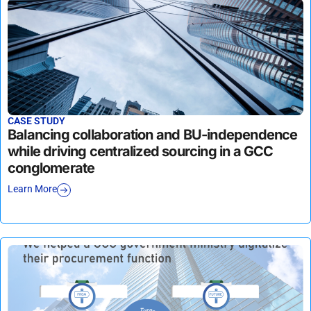
CASE STUDY
Balancing collaboration and BU-independence
while driving centralized sourcing in a GCC
conglomerate
Learn More