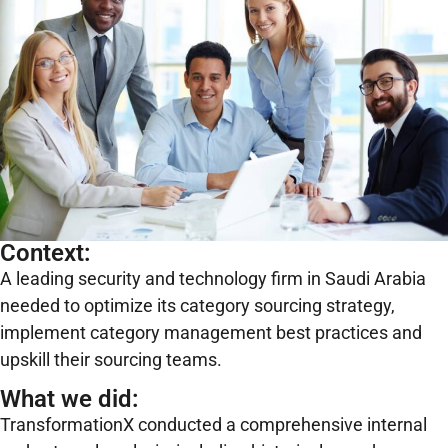
Context:
A leading security and technology firm in Saudi Arabia
needed to optimize its category sourcing strategy,
implement category management best practices and
upskill their sourcing teams.
What we did:
TransformationX conducted a comprehensive internal