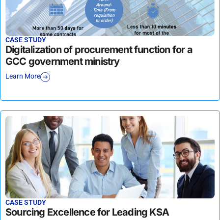
CASE STUDY
Digitalization of procurement function for a
GCC government ministry
Learn More
CASE STUDY
Sourcing Excellence for Leading KSA