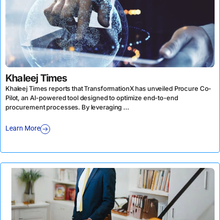
Khaleej Times
Khaleej Times reports that TransformationX has unveiled Procure Co-
Pilot, an AI-powered tool designed to optimize end-to-end
procurement processes. By leveraging ...
Learn More