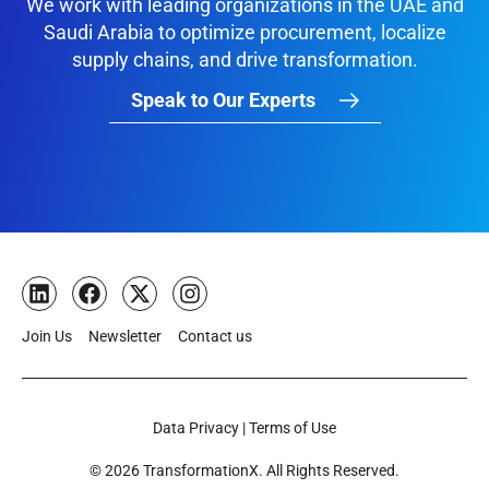
We work with leading organizations in the UAE and
Saudi Arabia to optimize procurement, localize
supply chains, and drive transformation.
Speak to Our Experts
Join Us
Newsletter
Contact us
Data Privacy | Terms of Use
© 2026 TransformationX. All Rights Reserved.