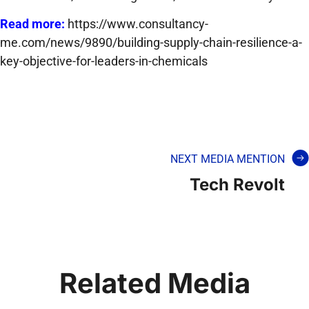
Read more:
https://www.consultancy-
me.com/news/9890/building-supply-chain-resilience-a-
key-objective-for-leaders-in-chemicals
NEXT MEDIA MENTION
Tech Revolt
Related Media