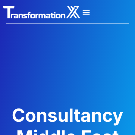
Consultancy