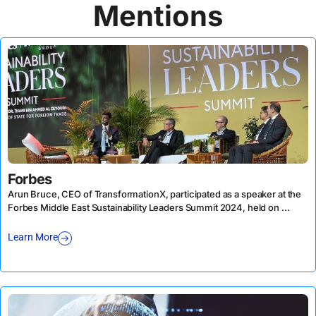
Mentions
Forbes
Arun Bruce, CEO of TransformationX, participated as a speaker at the
Forbes Middle East Sustainability Leaders Summit 2024, held on ...
Learn More