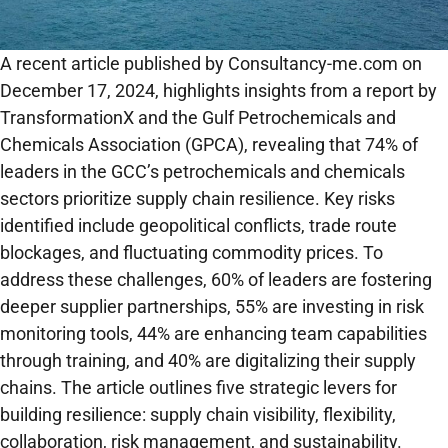
A recent article published by Consultancy-me.com on
December 17, 2024, highlights insights from a report by
TransformationX and the Gulf Petrochemicals and
Chemicals Association (GPCA), revealing that 74% of
leaders in the GCC’s petrochemicals and chemicals
sectors prioritize supply chain resilience. Key risks
identified include geopolitical conflicts, trade route
blockages, and fluctuating commodity prices. To
address these challenges, 60% of leaders are fostering
deeper supplier partnerships, 55% are investing in risk
monitoring tools, 44% are enhancing team capabilities
through training, and 40% are digitalizing their supply
chains. The article outlines five strategic levers for
building resilience: supply chain visibility, flexibility,
collaboration, risk management, and sustainability.