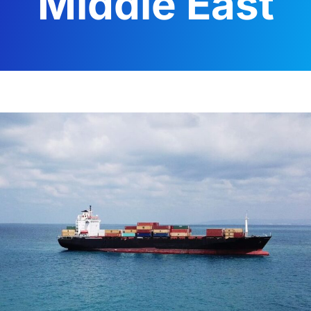
Middle East