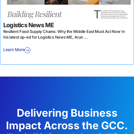
Logistics News ME
Resilient Food Supply Chains: Why the Middle East Must Act Now In
his latest op-ed for Logistics News ME, Arun ...
Learn More
Delivering Business
Impact Across the GCC.