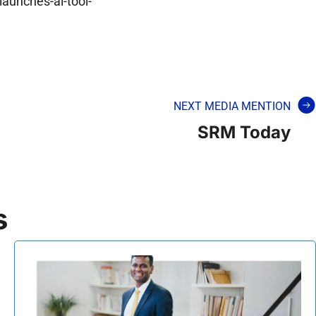
aunches-ai-tool-
NEXT MEDIA MENTION
SRM Today
s