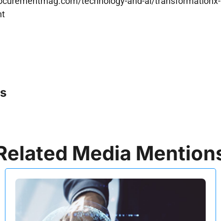
rocurementmag.com/technology-and-ai/transformationx-l
nt
s
Related Media Mention