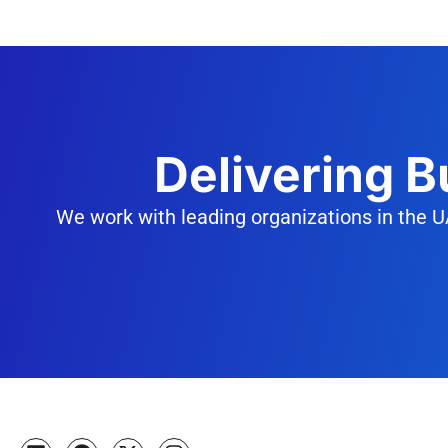
Delivering 
We work with leading organizations in the U