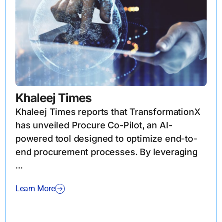
Khaleej Times
Khaleej Times reports that TransformationX
has unveiled Procure Co-Pilot, an AI-
powered tool designed to optimize end-to-
end procurement processes. By leveraging
...
Learn More