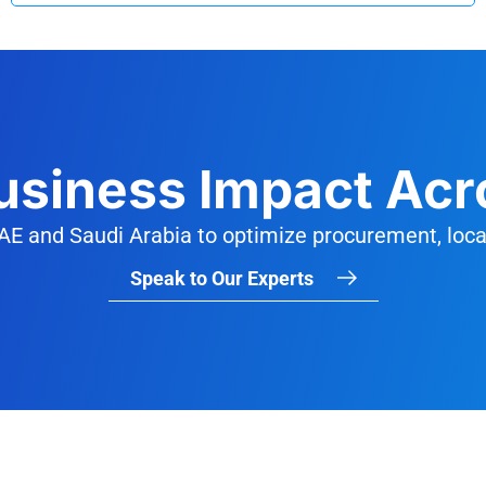
Business Impact Acr
AE and Saudi Arabia to optimize procurement, local
Speak to Our Experts