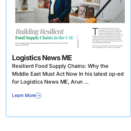
Logistics News ME
Resilient Food Supply Chains: Why the
Middle East Must Act Now In his latest op-ed
for Logistics News ME, Arun ...
Learn More