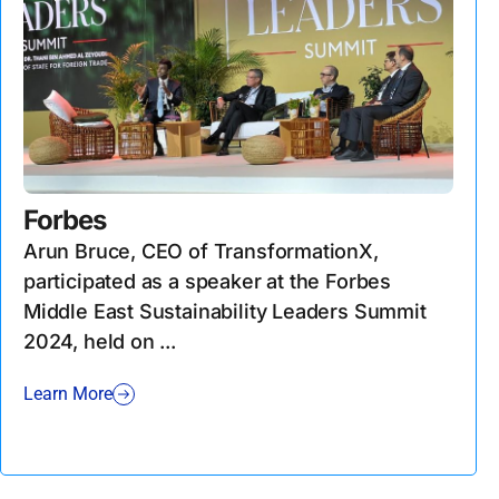
Forbes
Arun Bruce, CEO of TransformationX,
participated as a speaker at the Forbes
Middle East Sustainability Leaders Summit
2024, held on ...
Learn More