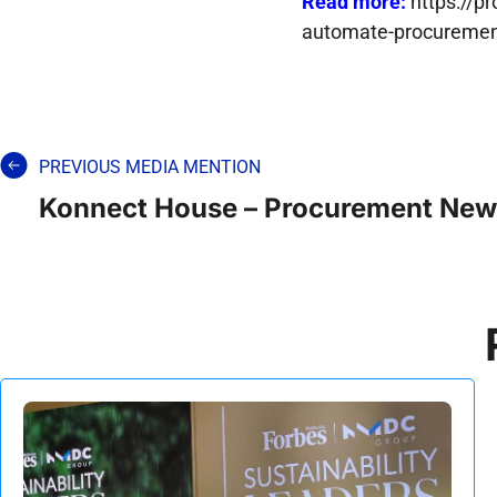
Read more:
https://p
automate-procureme
PREVIOUS MEDIA MENTION
Konnect House – Procurement New