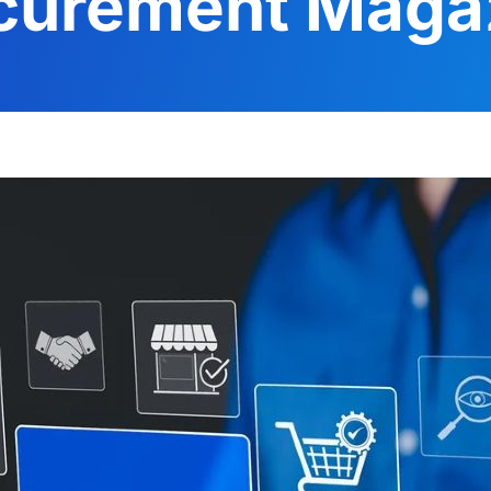
curement Maga