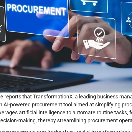
 reports that TransformationX, a leading business man
n AI-powered procurement tool aimed at simplifying pr
verages artificial intelligence to automate routine tasks, 
ecision-making, thereby streamlining procurement oper