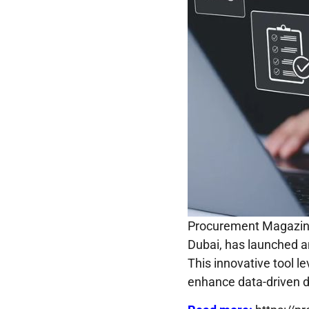
​Procurement Magazine
Dubai, has launched a
This innovative tool le
enhance data-driven d