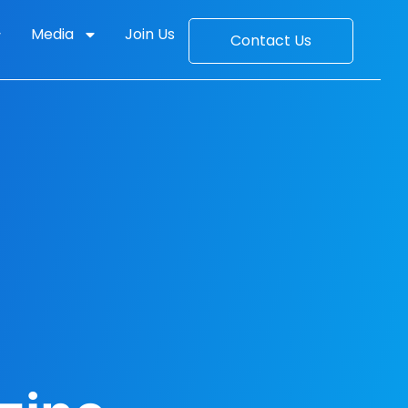
Media
Join Us
Contact Us