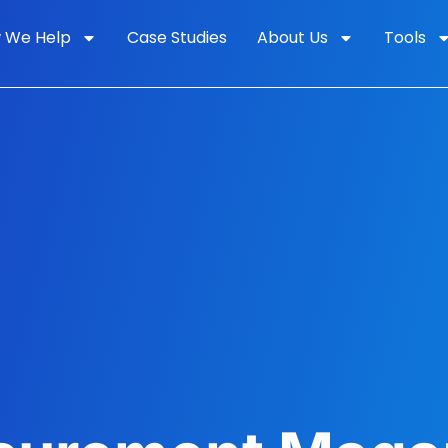
 We Help
Case Studies
About Us
Tools