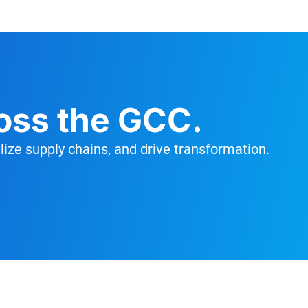
oss the GCC.
ize supply chains, and drive transformation.