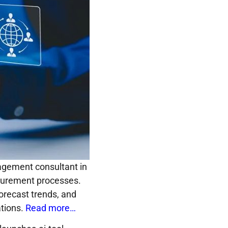
agement consultant in
ocurement processes.
forecast trends, and
ations.
Read more…