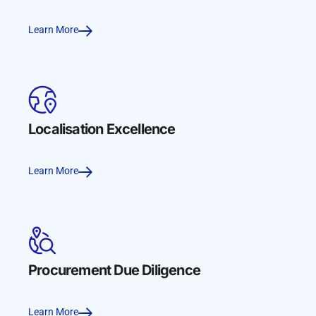
Learn More
Localisation Excellence
Learn More
Procurement Due Diligence
Learn More