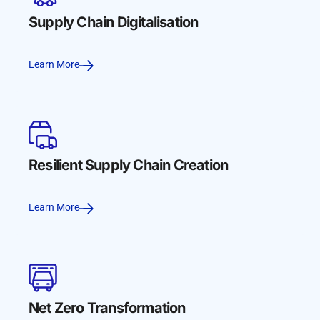
Supply Chain Digitalisation
Learn More
Resilient Supply Chain Creation
Learn More
Net Zero Transformation