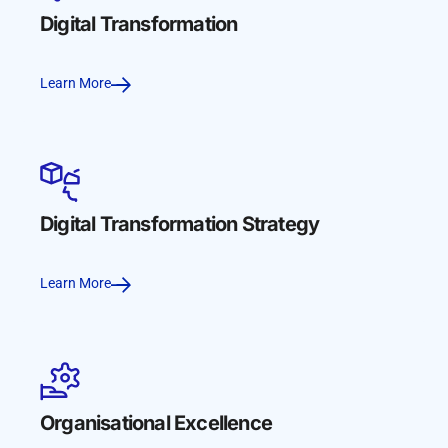
Digital Transformation
Learn More
Digital Transformation Strategy
Learn More
Organisational Excellence