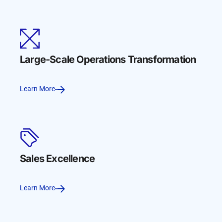
Large-Scale Operations Transformation
Learn More
Sales Excellence
Learn More