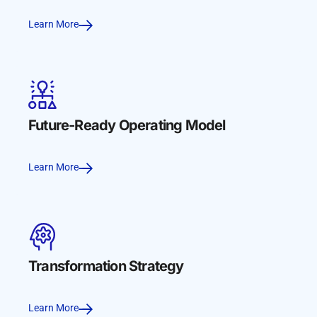
Learn More
Future-Ready Operating Model
Learn More
Transformation Strategy
Learn More