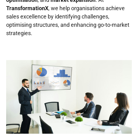
TransformationX
, we help organisations achieve
sales excellence
by
identifying
challenges,
optimising structures, and enhancing go-to-market
strategies.