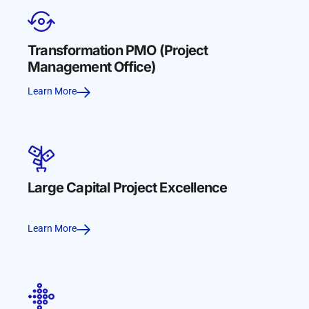
Transformation PMO (Project
Management Office)
Learn More
Large Capital Project Excellence
Learn More