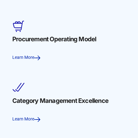
Procurement Operating Model
Learn More
Category Management Excellence
Learn More