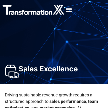
Sales Excellence
Driving sustainable revenue growth requires a
structured approach to
sales performance
,
team
optimisation
, and
market expansion
. At