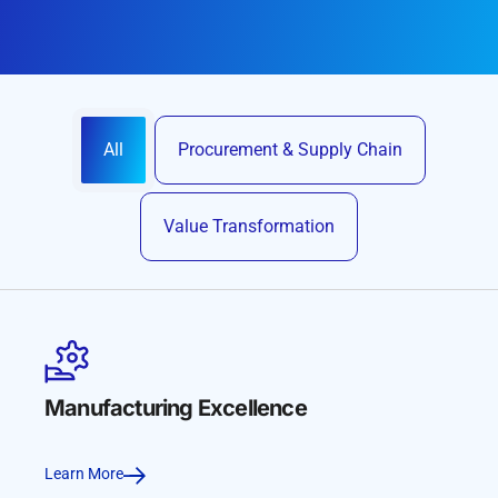
All
Procurement & Supply Chain
Value Transformation
Manufacturing Excellence
Learn More