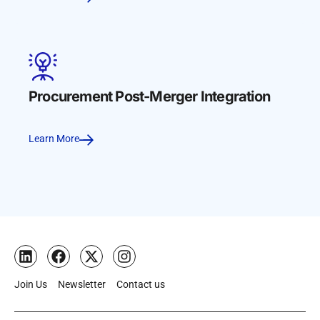
Procurement Post-Merger Integration
Learn More
Join Us
Newsletter
Contact us