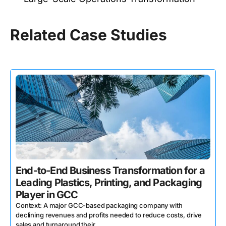
Related Case Studies
End-to-End Business Transformation for a
Leading Plastics, Printing, and Packaging
Player in GCC
Context: A major GCC-based packaging company with
declining revenues and profits needed to reduce costs, drive
sales and turnaround their ...