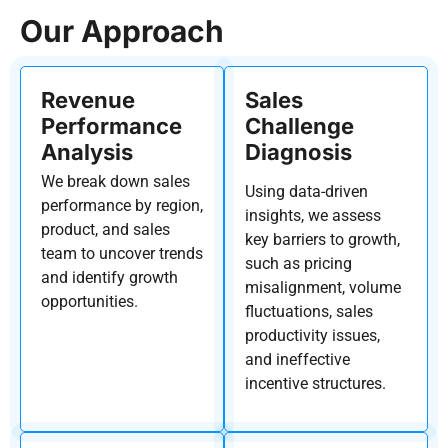
Our Approach
Revenue
Sales
Performance
Challenge
Analysis
Diagnosis
We break down sales
Using data-driven
performance
by region,
insights, we assess
product, and sales
key barriers to growth,
team
to uncover trends
such as pricing
and
identify
growth
misalignment, volume
opportunities.
fluctuations, sales
productivity issues,
and ineffective
incentive structures.