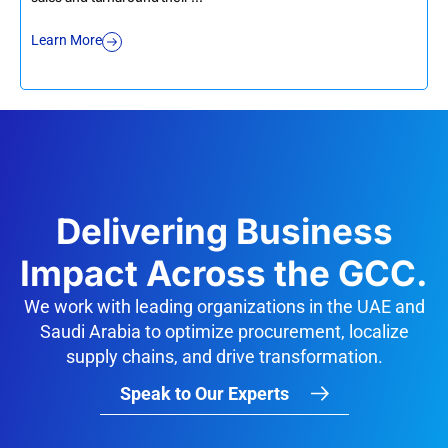
Learn More
Delivering Business
Impact Across the GCC.
We work with leading organizations in the UAE and
Saudi Arabia to optimize procurement, localize
supply chains, and drive transformation.
Speak to Our Experts