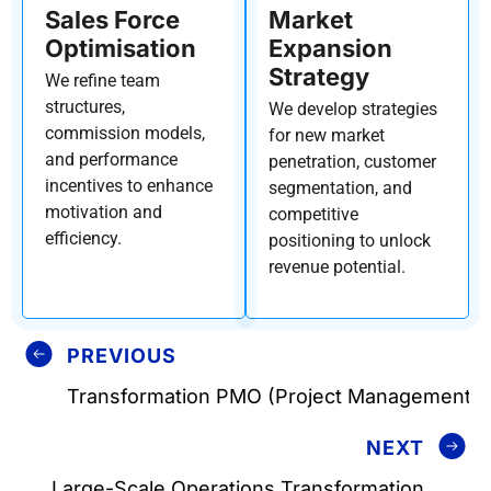
Sales Force
Market
Optimisation
Expansion
Strategy
We refine team
structures,
We develop strategies
commission models,
for new market
and performance
penetration, customer
incentives to enhance
segmentation, and
motivation and
competitive
efficiency.
positioning to unlock
revenue potential.
PREVIOUS
Transformation PMO (Project Management O
NEXT
Large-Scale Operations Transformation