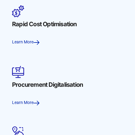
Rapid Cost Optimisation
Learn More
Procurement Digitalisation
Learn More