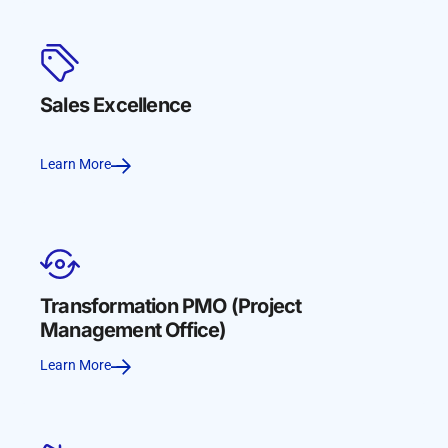
Sales Excellence
Learn More
Transformation PMO (Project
Management Office)
Learn More