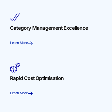
Category Management Excellence
Learn More
Rapid Cost Optimisation
Learn More