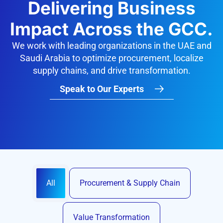
Delivering Business
Impact Across the GCC.
We work with leading organizations in the UAE and
Saudi Arabia to optimize procurement, localize
supply chains, and drive transformation.
Speak to Our Experts
All
Procurement & Supply Chain
Value Transformation