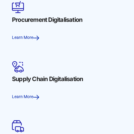
Procurement Digitalisation
Learn More
Supply Chain Digitalisation
Learn More