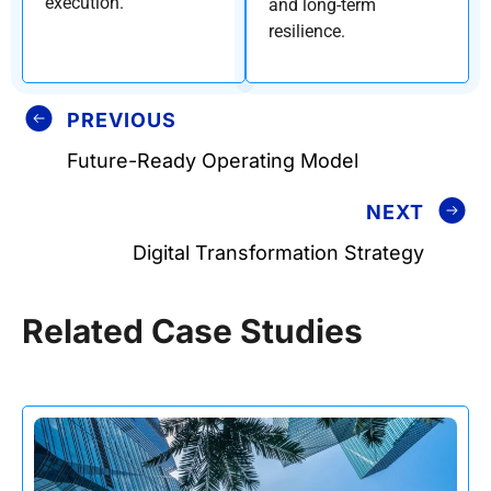
execution.
and long-term
resilience.
PREVIOUS
Future-Ready Operating Model
NEXT
Digital Transformation Strategy
Related Case Studies