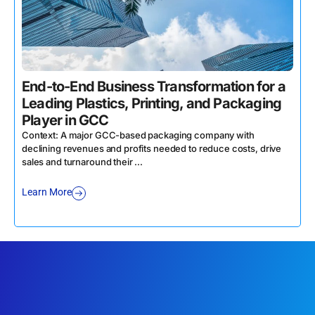
End-to-End Business Transformation for a
Leading Plastics, Printing, and Packaging
Player in GCC
Context: A major GCC-based packaging company with
declining revenues and profits needed to reduce costs, drive
sales and turnaround their ...
Learn More