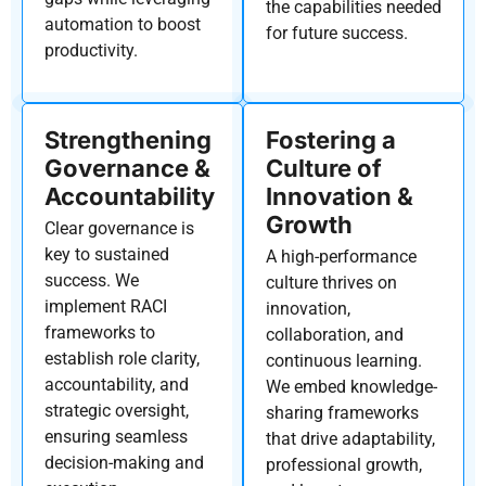
the capabilities needed
automation to boost
for future success.
productivity.
Strengthening
Fostering a
Governance &
Culture of
Accountability
Innovation &
Growth
Clear governance is
key to sustained
A high-performance
success. We
culture thrives on
implement
RACI
innovation,
frameworks
to
collaboration, and
establish
role clarity,
continuous learning.
accountability, and
We embed knowledge-
strategic oversight,
sharing frameworks
ensuring seamless
that drive adaptability,
decision-making and
professional growth,