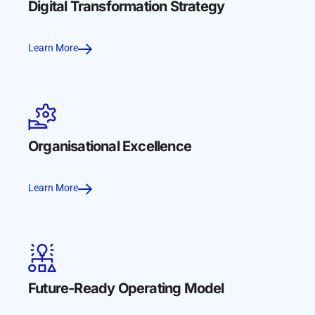
Digital Transformation Strategy
Learn More
Organisational Excellence
Learn More
Future-Ready Operating Model