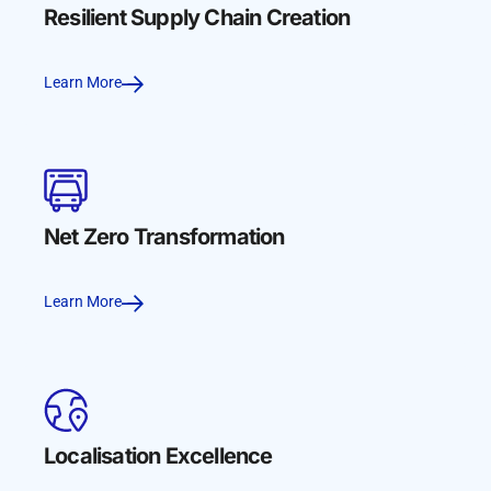
Resilient Supply Chain Creation
Learn More
Net Zero Transformation
Learn More
Localisation Excellence