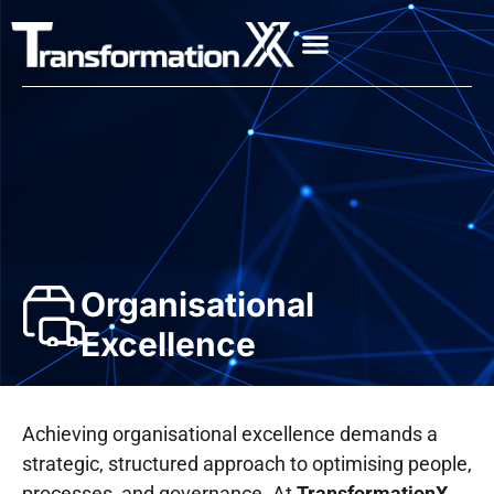
Organisational
Excellence
Achieving organisational excellence demands a
strategic, structured approach to optimising people,
processes, and governance. At
TransformationX
,