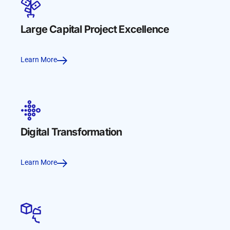
Large Capital Project Excellence
Learn More
Digital Transformation
Learn More