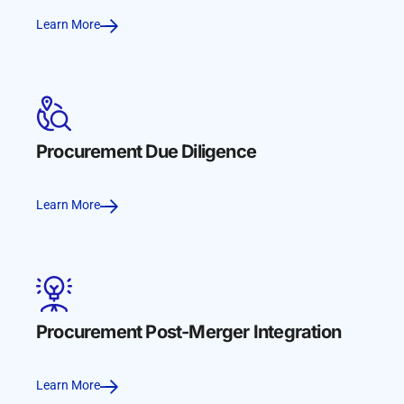
Learn More
Procurement Due Diligence
Learn More
Procurement Post-Merger Integration
Learn More