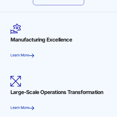
Manufacturing Excellence
Learn More
Large-Scale Operations Transformation
Learn More