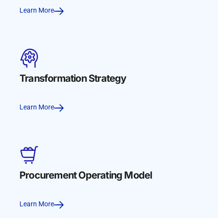
Learn More
Transformation Strategy
Learn More
Procurement Operating Model
Learn More