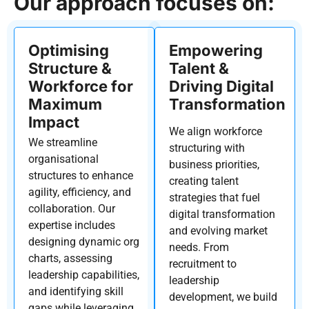
Our approach focuses on:
Optimising
Empowering
Structure &
Talent &
Workforce for
Driving Digital
Maximum
Transformation
Impact
We align workforce
We streamline
structuring with
organisational
business priorities,
structures to enhance
creating talent
agility, efficiency, and
strategies that fuel
collaboration. Our
digital transformation
expertise
includes
and evolving market
designing dynamic org
needs. From
charts, assessing
recruitment to
leadership capabilities,
leadership
and
identifying
skill
development, we build
gaps while
leveraging