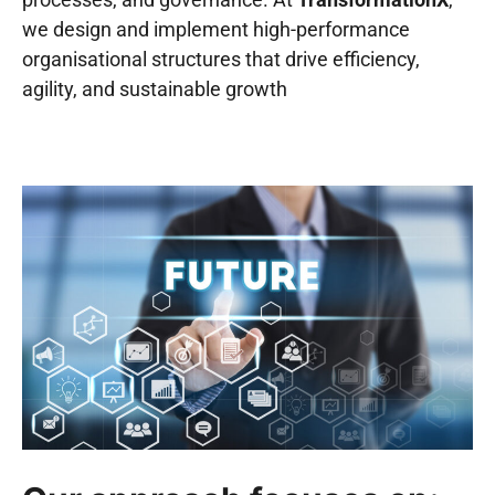
we design and implement high-performance
organisational structures that drive efficiency,
agility, and sustainable growth