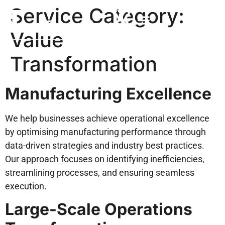
Service Category:
Value
Transformation
Manufacturing Excellence
We help businesses achieve operational excellence
by optimising manufacturing performance through
data-driven strategies and industry best practices.
Our approach focuses on identifying inefficiencies,
streamlining processes, and ensuring seamless
execution.
Large-Scale Operations