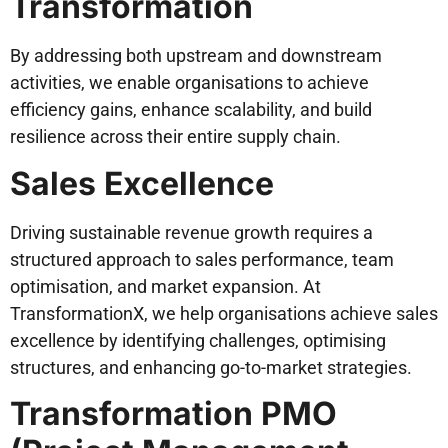
Transformation
By addressing both upstream and downstream
activities, we enable organisations to achieve
efficiency gains, enhance scalability, and build
resilience across their entire supply chain.
Sales Excellence
Driving sustainable revenue growth requires a
structured approach to sales performance, team
optimisation, and market expansion. At
TransformationX, we help organisations achieve sales
excellence by identifying challenges, optimising
structures, and enhancing go-to-market strategies.
Transformation PMO