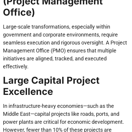
(Project Management
Office)
Large-scale transformations, especially within
government and corporate environments, require
seamless execution and rigorous oversight. A Project
Management Office (PMO) ensures that multiple
initiatives are aligned, tracked, and executed
effectively.
Large Capital Project
Excellence
In infrastructure-heavy economies—such as the
Middle East—capital projects like roads, ports, and
power plants are critical for economic development.
However, fewer than 10% of these projects are