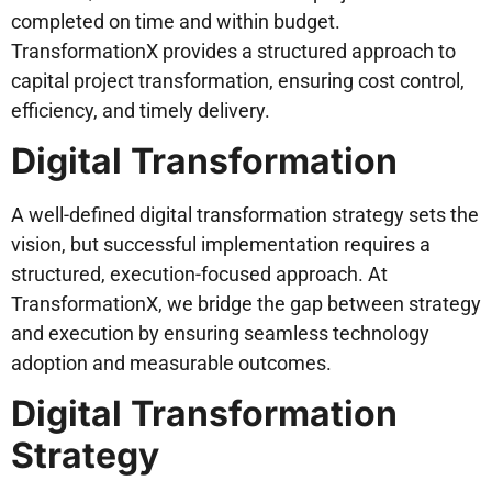
completed on time and within budget.
TransformationX provides a structured approach to
capital project transformation, ensuring cost control,
efficiency, and timely delivery.
Digital Transformation
A well-defined digital transformation strategy sets the
vision, but successful implementation requires a
structured, execution-focused approach. At
TransformationX, we bridge the gap between strategy
and execution by ensuring seamless technology
adoption and measurable outcomes.
Digital Transformation
Strategy