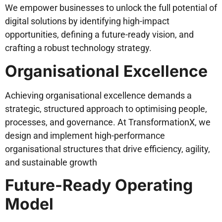
We empower businesses to unlock the full potential of
digital solutions by identifying high-impact
opportunities, defining a future-ready vision, and
crafting a robust technology strategy.
Organisational Excellence
Achieving organisational excellence demands a
strategic, structured approach to optimising people,
processes, and governance. At TransformationX, we
design and implement high-performance
organisational structures that drive efficiency, agility,
and sustainable growth
Future-Ready Operating
Model