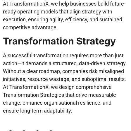
At TransformationX, we help businesses build future-
ready operating models that align strategy with
execution, ensuring agility, efficiency, and sustained
competitive advantage.
Transformation Strategy
A successful transformation requires more than just
action—it demands a structured, data-driven strategy.
Without a clear roadmap, companies risk misaligned
initiatives, resource wastage, and suboptimal results.
At TransformationX, we design comprehensive
Transformation Strategies that drive measurable
change, enhance organisational resilience, and
ensure long-term adaptability.