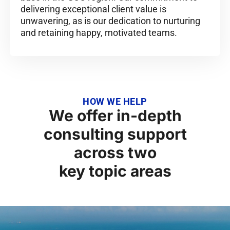
delivering exceptional client value is
unwavering, as is our dedication to nurturing
and retaining happy, motivated teams.
HOW WE HELP
We offer in-depth
consulting support
across two
key topic areas