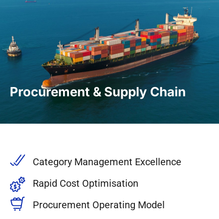
Procurement & Supply Chain
Category Management Excellence
Rapid Cost Optimisation
Procurement Operating Model