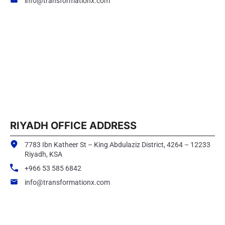
info@transformationx.com
RIYADH OFFICE ADDRESS
7783 Ibn Katheer St – King Abdulaziz District, 4264 – 12233
Riyadh, KSA
+966 53 585 6842
info@transformationx.com