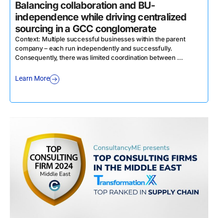
Balancing collaboration and BU-
D
independence while driving centralized
sourcing in a GCC conglomerate
C
a
Context: Multiple successful businesses within the parent
company – each run independently and successfully.
L
Consequently, there was limited coordination between ...
Learn More