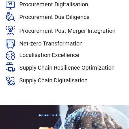
Procurement Digitalisation
Procurement Due Diligence
Procurement Post Merger Integration
Net-zero Transformation
Localisation Excellence
Supply Chain Resilience Optimization
Supply Chain Digitalisation