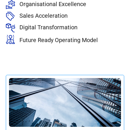
Organisational Excellence
Sales Acceleration
Digital Transformation
Future Ready Operating Model