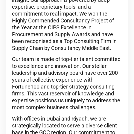
expertise, proprietary tools, and a
commitment to real impact. We won the
Highly Commended Consultancy Project of
the Year at the CIPS Excellence in
Procurement and Supply Awards and have
been recognised as a Top Consulting Firm in
Supply Chain by Consultancy Middle East.
Our team is made of top-tier talent committed
to excellence and innovation. Our stellar
leadership and advisory board have over 200
years of collective experience with
Fortune100 and top-tier strategy consulting
firms. This vast reservoir of knowledge and
expertise positions us uniquely to address the
most complex business challenges.
With offices in Dubai and Riyadh, we are
strategically located to serve a diverse client
base in the GCC region. Our commitment to