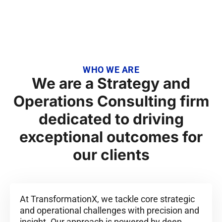
Execution.
WHO WE ARE
We are a Strategy and
Operations Consulting firm
dedicated to driving
exceptional outcomes for
our clients
At TransformationX, we tackle core strategic
and operational challenges with precision and
insight. Our approach is powered by deep