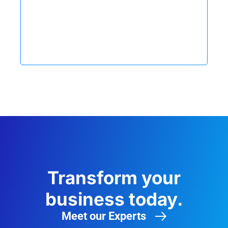
Transform your
business today.
Meet our Experts