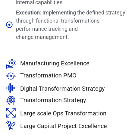
internal capabilities.
Execution:
Implementing the defined strategy
through functional transformations,
performance tracking and
change management.
Manufacturing Excellence
Transformation PMO
Digital Transformation Strategy
Transformation Strategy
Large scale Ops Transformation
Large Capital Project Excellence