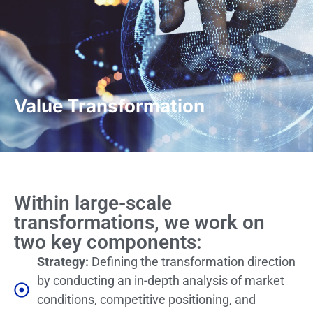
Value Transformation
Within large-scale
transformations, we work on
two key components:
Strategy:
Defining the transformation direction
by conducting an in-depth analysis of market
conditions, competitive positioning, and