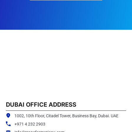
DUBAI OFFICE ADDRESS
1002, 10th Floor, Citadel Tower, Business Bay, Dubai. UAE
+971 4 232 2903